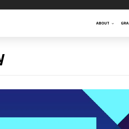
ABOUT
GRA
y