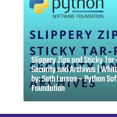
Tar-
Pits:
Security
and
Archives
|
White
Slippery Zips and Sticky Tar-
Paper
Security and Archives | Whit
by:
by: Seth Larson – Python So
Seth
Foundation
Larson
–
Python