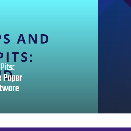
Pits:
e Paper
ftware