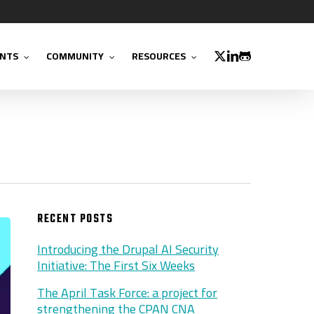
TWITTER
LINKEDIN
GITHUB
NTS
COMMUNITY
RESOURCES
RECENT POSTS
Introducing the Drupal AI Security
Initiative: The First Six Weeks
The April Task Force: a project for
strengthening the CPAN CNA