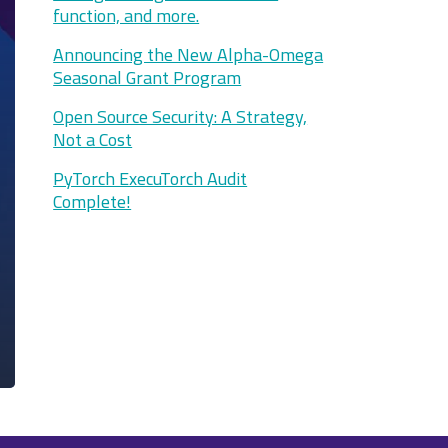
function, and more.
Announcing the New Alpha-Omega
Seasonal Grant Program
Open Source Security: A Strategy,
Not a Cost
PyTorch ExecuTorch Audit
Complete!