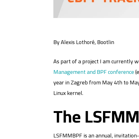
By Alexis Lothoré, Bootlin
As part of a project I am currently 
Management and BPF conference
(e
year in Zagreb from May 4th to May
Linux kernel.
The LSFMM
LSFMMBPF is an annual, invitation-o