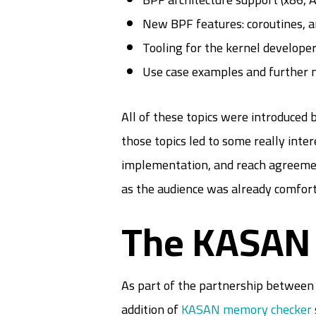
New BPF features: coroutines, 
Tooling for the kernel develope
Use case examples and further 
All of these topics were introduced 
those topics led to some really inter
implementation, and reach agreement
as the audience was already comforta
The KASAN 
As part of the partnership between 
addition of
KASAN memory checker