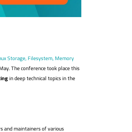
nux Storage, Filesystem, Memory
May. The conference took place this
ing
in deep technical topics in the
s and maintainers of various