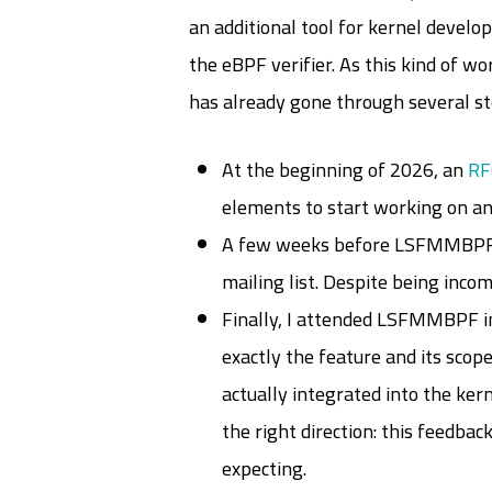
an additional tool for kernel develo
the eBPF verifier. As this kind of w
has already gone through several st
At the beginning of 2026, an
RF
elements to start working on a
A few weeks before LSFMMBPF
mailing list. Despite being inc
Finally, I attended LSFMMBPF in
exactly the feature and its scop
actually integrated into the ker
the right direction: this feedba
expecting.