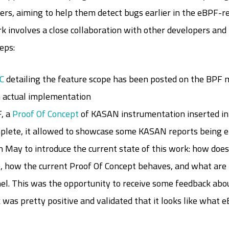
pers, aiming to help them detect bugs earlier in the eBPF-re
ork involves a close collaboration with other developers and
eps:
C
detailing the feature scope has been posted on the BPF ma
n actual implementation
, a
Proof Of Concept
of KASAN instrumentation inserted i
omplete, it allowed to showcase some KASAN reports being
 May to introduce the current state of this work: how doe
e, how the current Proof Of Concept behaves, and what are 
nel. This was the opportunity to receive some feedback abou
ck was pretty positive and validated that it looks like wha