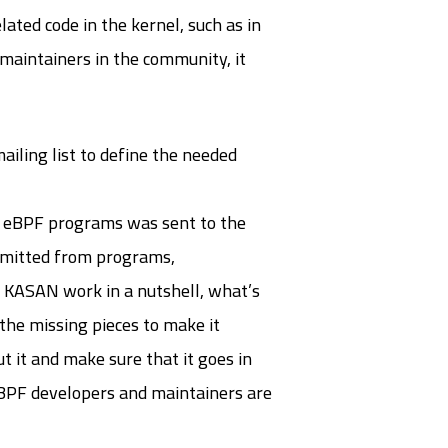
lated code in the kernel, such as in
 maintainers in the community, it
iling list to define the needed
n eBPF programs was sent to the
 emitted from programs,
s KASAN work in a nutshell, what’s
the missing pieces to make it
t it and make sure that it goes in
t eBPF developers and maintainers are