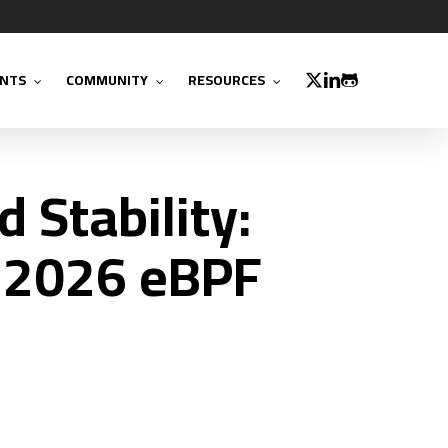
TWITTER
LINKEDIN
GITHUB
NTS
COMMUNITY
RESOURCES
 Stability:
 2026 eBPF