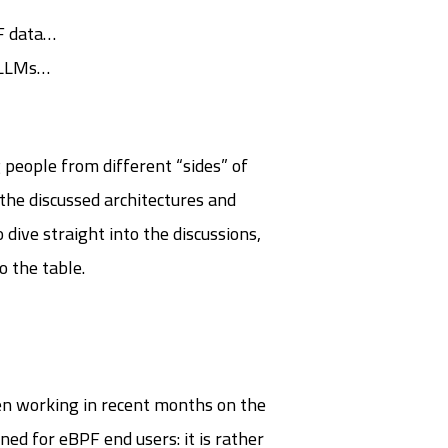
TF data…
m LLMs…
 people from different “sides” of
n the discussed architectures and
ive straight into the discussions,
o the table.
een working in recent months on the
ed for eBPF end users: it is rather