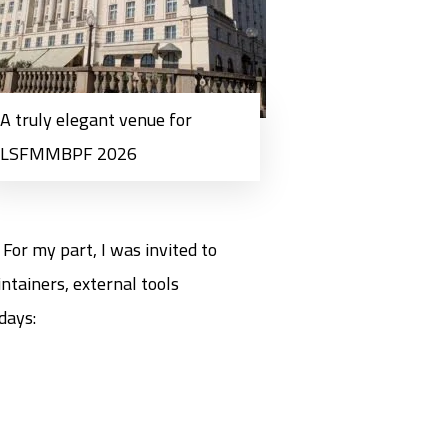
A truly elegant venue for
LSFMMBPF 2026
For my part, I was invited to
ntainers, external tools
days: