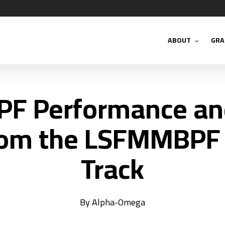
ABOUT
GRA
PF Performance and
rom the LSFMMBPF
Track
By
Alpha-Omega