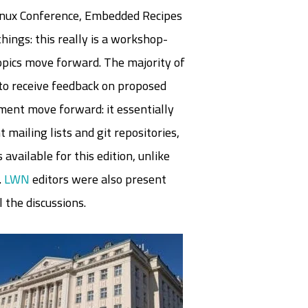
 Linux Conference, Embedded Recipes
things: this really is a workshop-
opics move forward. The majority of
 to receive feedback on proposed
ment move forward: it essentially
 mailing lists and git repositories,
available for this edition, unlike
.
LWN
editors were also present
 the discussions.