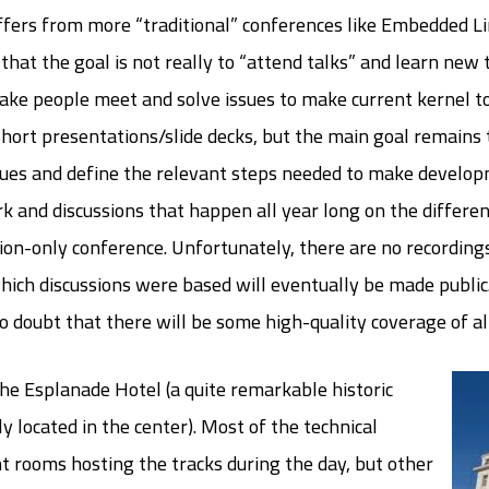
differs from more “traditional” conferences like Embedded
that the goal is not really to “attend talks” and learn new 
ake people meet and solve issues to make current kernel t
 short presentations/slide decks, but the main goal remains
sues and define the relevant steps needed to make develop
k and discussions that happen all year long on the different
ion-only conference. Unfortunately, there are no recordings 
which discussions were based will eventually be made public
o doubt that there will be some high-quality coverage of all
e Esplanade Hotel (a quite remarkable historic
 located in the center). Most of the technical
t rooms hosting the tracks during the day, but other