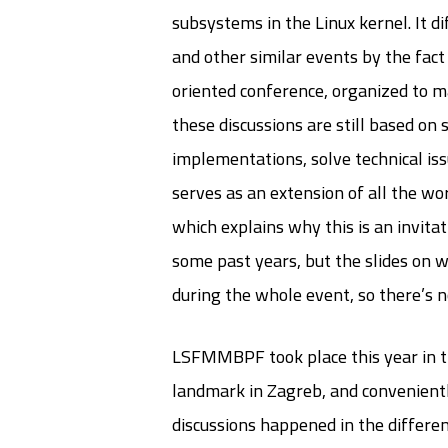
subsystems in the Linux kernel. It 
and other similar events by the fact 
oriented conference, organized to m
these discussions are still based on
implementations, solve technical is
serves as an extension of all the wor
which explains why this is an invitat
some past years, but the slides on 
during the whole event, so there’s n
LSFMMBPF took place this year in th
landmark in Zagreb, and conveniently
discussions happened in the differen