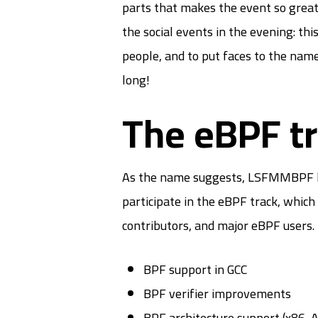
parts that makes the event so great 
the social events in the evening: th
people, and to put faces to the nam
long!
The eBPF t
As the name suggests, LSFMMBPF hosts
participate in the eBPF track, which
contributors, and major eBPF users. 
BPF support in GCC
BPF verifier improvements
BPF architecture support (x86,