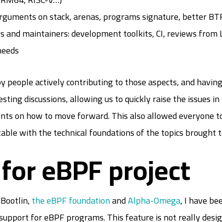
arguments on stack, arenas, programs signature, better B
rs and maintainers: development toolkits, CI, reviews fro
needs
by people actively contributing to those aspects, and having
esting discussions, allowing us to quickly raise the issues i
s on how to move forward. This also allowed everyone to d
ble with the technical foundations of the topics brought t
for eBPF project
Bootlin,
the eBPF foundation
and
Alpha-Omega
, I have b
support for eBPF programs. This feature is not really design