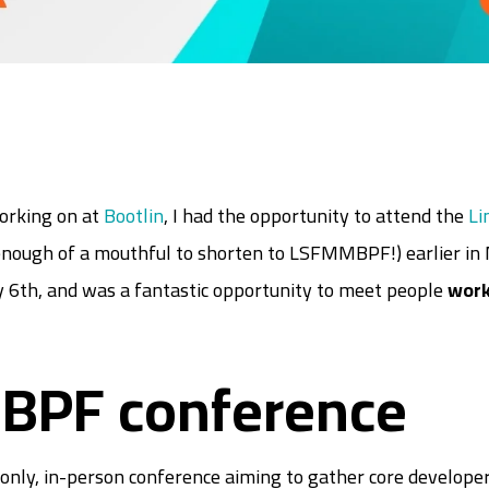
working on at
Bootlin
, I had the opportunity to attend the
Li
nough of a mouthful to shorten to LSFMMBPF!) earlier in 
 6th, and was a fantastic opportunity to meet people
work
BPF conference
nly, in-person conference aiming to gather core developer