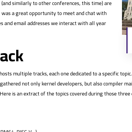
(and similarly to other conferences, this time) are
is was a great opportunity to meet and chat with
es and email addresses we interact with all year
rack
 multiple tracks, each one dedicated to a specific topic. 
 gathered not only kernel developers, but also compiler mai
Here is an extract of the topics covered during those three 
 ARM64, RISC-V…)