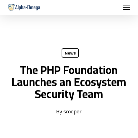
Menu
Skip
to
main
content
News
The PHP Foundation
Launches an Ecosystem
Security Team
By
scooper