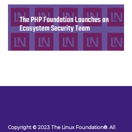
The PHP Foundation Launches an
Ecosystem Security Team
Copyright © 2023 The Linux Foundation®. All